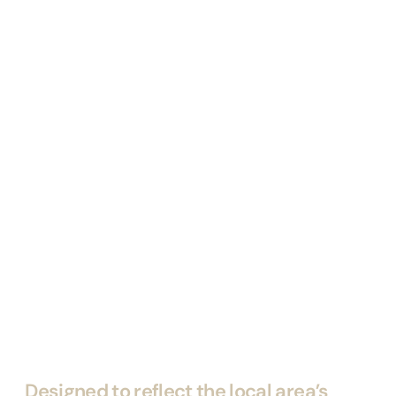
Designed to reflect the local area’s