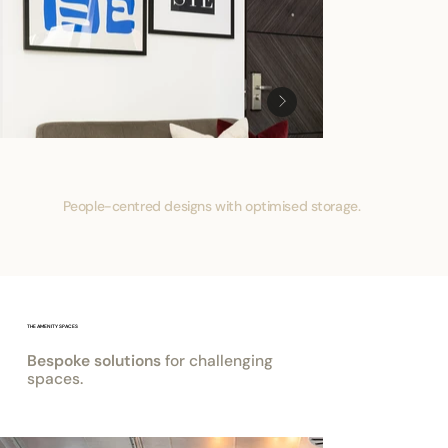
People-centred designs with optimised storage.
THE AMENITY SPACES
Bespoke solutions
for challenging
spaces.