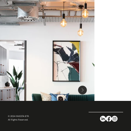
© 2024 INVESTA BTR.
All Rights Reserved.