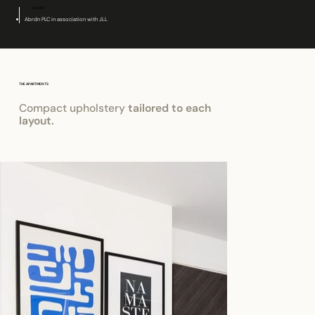
CLIENT
Abrdn PLC in association with JLL
THE APARTMENTS
Compact upholstery
tailored to each
layout.