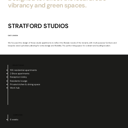
vibrancy and green spaces.
STRATFORD STUDIOS
EAST LONDON
We focused the design of these studio apartments to reflect the lifestyle needs of the tenants, with multi-purpose furniture and
bespoke sized upholstery allowing for extra storage and flexibility. The perfect living space for a vibrant and bustling location.
PROJECT SCALE
156 residential apartments
2 Show apartments
Reception lobby
Residents lounge
Private kitchen & dining space
Work hub
COMPLETION
6 weeks